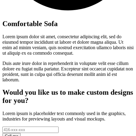
Comfortable Sofa
Lorem ipsum dolor sit amet, consectetur adipiscing elit, sed do
eiusmod tempor incididunt ut labore et dolore magna aliqua. Ut
enim ad minim veniam, quis nostrud exercitation ullamco laboris nisi
ut aliquip ex ea commodo consequat.
Duis aute irure dolor in reprehenderit in voluptate velit esse cillum
dolore eu fugiat nulla pariatur. Excepteur sint occaecat cupidatat non
proident, sunt in culpa qui officia deserunt mollit anim id est
laborum.
Would you like us to make custom designs
for you?
Lorem ipsum is placeholder text commonly used in the graphics,
industries for previewing layouts and visual mockups.