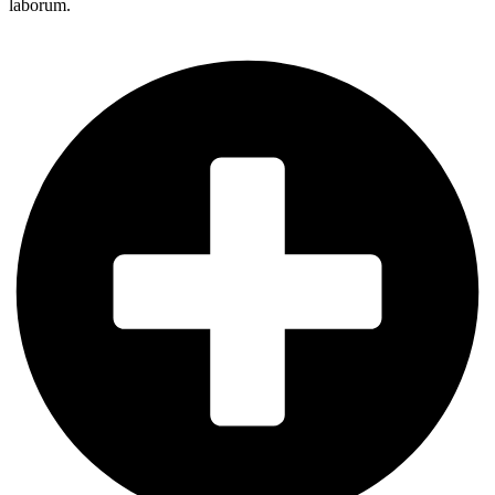
laborum.