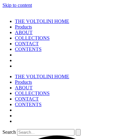
Skip to content
THE VOLTOLINI HOME
Products
ABOUT
COLLECTIONS
CONTACT
CONTENTS
THE VOLTOLINI HOME
Products
ABOUT
COLLECTIONS
CONTACT
CONTENTS
Search