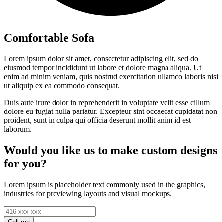
Comfortable Sofa
Lorem ipsum dolor sit amet, consectetur adipiscing elit, sed do
eiusmod tempor incididunt ut labore et dolore magna aliqua. Ut
enim ad minim veniam, quis nostrud exercitation ullamco laboris nisi
ut aliquip ex ea commodo consequat.
Duis aute irure dolor in reprehenderit in voluptate velit esse cillum
dolore eu fugiat nulla pariatur. Excepteur sint occaecat cupidatat non
proident, sunt in culpa qui officia deserunt mollit anim id est
laborum.
Would you like us to make custom designs
for you?
Lorem ipsum is placeholder text commonly used in the graphics,
industries for previewing layouts and visual mockups.
Call me