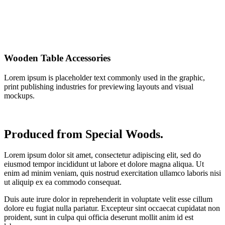
Wooden Table Accessories
Lorem ipsum is placeholder text commonly used in the graphic,
print publishing industries for previewing layouts and visual
mockups.
Produced from Special Woods.
Lorem ipsum dolor sit amet, consectetur adipiscing elit, sed do
eiusmod tempor incididunt ut labore et dolore magna aliqua. Ut
enim ad minim veniam, quis nostrud exercitation ullamco laboris nisi
ut aliquip ex ea commodo consequat.
Duis aute irure dolor in reprehenderit in voluptate velit esse cillum
dolore eu fugiat nulla pariatur. Excepteur sint occaecat cupidatat non
proident, sunt in culpa qui officia deserunt mollit anim id est