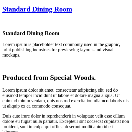
Standard Dining Room
Standard Dining Room
Lorem ipsum is placeholder text commonly used in the graphic,
print publishing industries for previewing layouts and visual
mockups.
Produced from Special Woods.
Lorem ipsum dolor sit amet, consectetur adipiscing elit, sed do
eiusmod tempor incididunt ut labore et dolore magna aliqua. Ut
enim ad minim veniam, quis nostrud exercitation ullamco laboris nisi
ut aliquip ex ea commodo consequat.
Duis aute irure dolor in reprehenderit in voluptate velit esse cillum
dolore eu fugiat nulla pariatur. Excepteur sint occaecat cupidatat non
proident, sunt in culpa qui officia deserunt mollit anim id est
laborum.