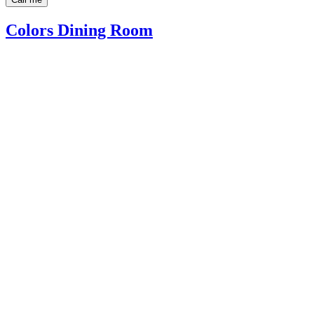
Colors Dining Room