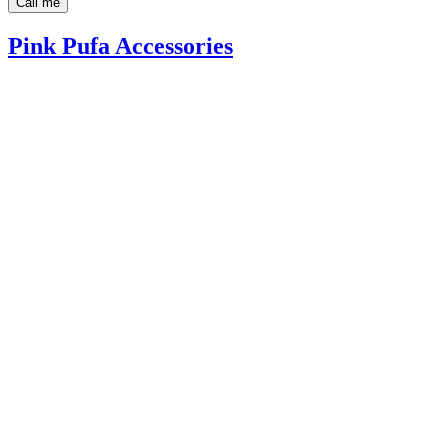
Call me
Pink Pufa Accessories