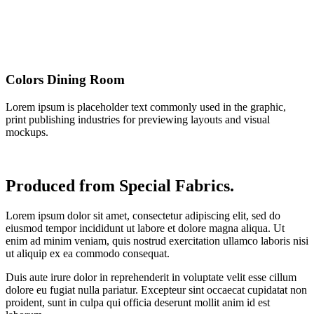
Colors Dining Room
Lorem ipsum is placeholder text commonly used in the graphic,
print publishing industries for previewing layouts and visual
mockups.
Produced from Special Fabrics.
Lorem ipsum dolor sit amet, consectetur adipiscing elit, sed do
eiusmod tempor incididunt ut labore et dolore magna aliqua. Ut
enim ad minim veniam, quis nostrud exercitation ullamco laboris nisi
ut aliquip ex ea commodo consequat.
Duis aute irure dolor in reprehenderit in voluptate velit esse cillum
dolore eu fugiat nulla pariatur. Excepteur sint occaecat cupidatat non
proident, sunt in culpa qui officia deserunt mollit anim id est