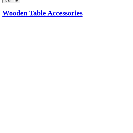
Call me
Wooden Table Accessories