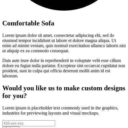
Comfortable Sofa
Lorem ipsum dolor sit amet, consectetur adipiscing elit, sed do
eiusmod tempor incididunt ut labore et dolore magna aliqua. Ut
enim ad minim veniam, quis nostrud exercitation ullamco laboris nisi
ut aliquip ex ea commodo consequat.
Duis aute irure dolor in reprehenderit in voluptate velit esse cillum
dolore eu fugiat nulla pariatur. Excepteur sint occaecat cupidatat non
proident, sunt in culpa qui officia deserunt mollit anim id est
laborum.
Would you like us to make custom designs
for you?
Lorem ipsum is placeholder text commonly used in the graphics,
industries for previewing layouts and visual mockups.