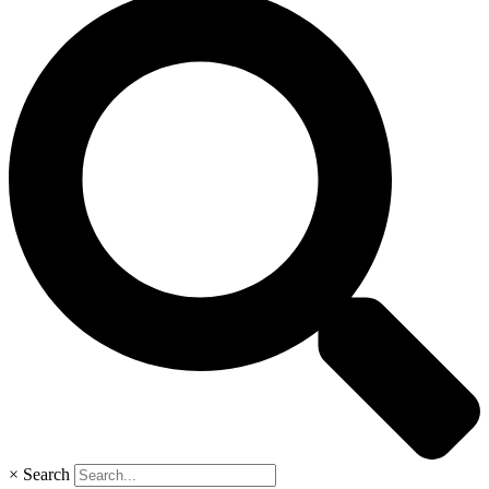
×
Search