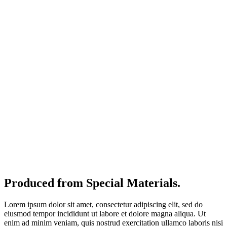
Produced from Special Materials.
Lorem ipsum dolor sit amet, consectetur adipiscing elit, sed do
eiusmod tempor incididunt ut labore et dolore magna aliqua. Ut
enim ad minim veniam, quis nostrud exercitation ullamco laboris nisi