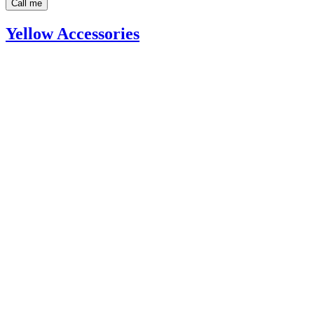
Call me
Yellow Accessories