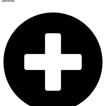
laborum.