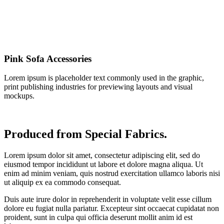
Pink Sofa Accessories
Lorem ipsum is placeholder text commonly used in the graphic,
print publishing industries for previewing layouts and visual
mockups.
Produced from Special Fabrics.
Lorem ipsum dolor sit amet, consectetur adipiscing elit, sed do
eiusmod tempor incididunt ut labore et dolore magna aliqua. Ut
enim ad minim veniam, quis nostrud exercitation ullamco laboris nisi
ut aliquip ex ea commodo consequat.
Duis aute irure dolor in reprehenderit in voluptate velit esse cillum
dolore eu fugiat nulla pariatur. Excepteur sint occaecat cupidatat non
proident, sunt in culpa qui officia deserunt mollit anim id est