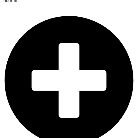
laborum.