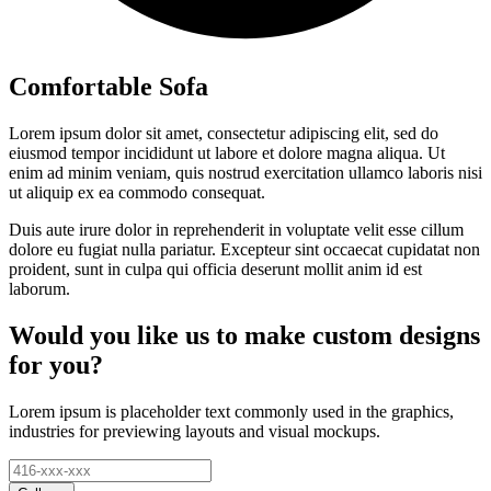
Comfortable Sofa
Lorem ipsum dolor sit amet, consectetur adipiscing elit, sed do
eiusmod tempor incididunt ut labore et dolore magna aliqua. Ut
enim ad minim veniam, quis nostrud exercitation ullamco laboris nisi
ut aliquip ex ea commodo consequat.
Duis aute irure dolor in reprehenderit in voluptate velit esse cillum
dolore eu fugiat nulla pariatur. Excepteur sint occaecat cupidatat non
proident, sunt in culpa qui officia deserunt mollit anim id est
laborum.
Would you like us to make custom designs
for you?
Lorem ipsum is placeholder text commonly used in the graphics,
industries for previewing layouts and visual mockups.