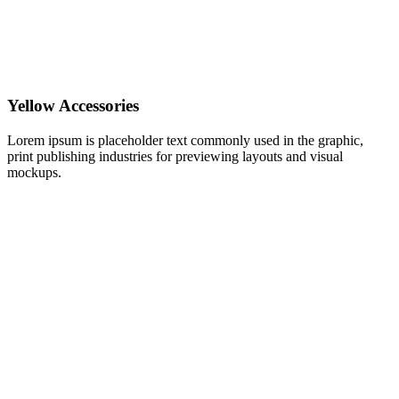
Yellow Accessories
Lorem ipsum is placeholder text commonly used in the graphic,
print publishing industries for previewing layouts and visual
mockups.